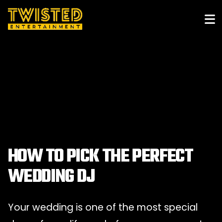
HOW TO PICK THE PERFECT
WEDDING DJ
Your wedding is one of the most special