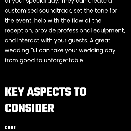
of your special day. They can create a
customised soundtrack, set the tone for
the event, help with the flow of the
reception, provide professional equipment,
and interact with your guests. A great
wedding DJ can take your wedding day
from good to unforgettable.
KEY ASPECTS TO
CONSIDER
COST