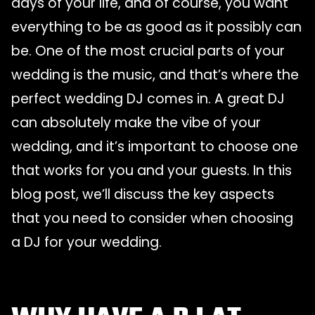
days of your life, and of course, you want
everything to be as good as it possibly can
be. One of the most crucial parts of your
wedding is the music, and that’s where the
perfect wedding DJ comes in. A great DJ
can absolutely make the vibe of your
wedding, and it’s important to choose one
that works for you and your guests. In this
blog post, we’ll discuss the key aspects
that you need to consider when choosing
a DJ for your wedding.