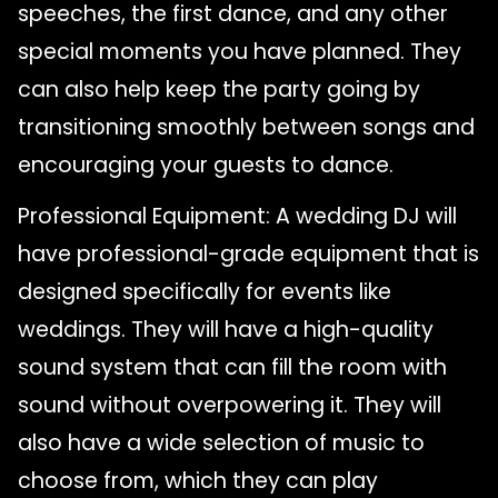
speeches, the first dance, and any other
special moments you have planned. They
can also help keep the party going by
transitioning smoothly between songs and
encouraging your guests to dance.
Professional Equipment: A wedding DJ will
have professional-grade equipment that is
designed specifically for events like
weddings. They will have a high-quality
sound system that can fill the room with
sound without overpowering it. They will
also have a wide selection of music to
choose from, which they can play