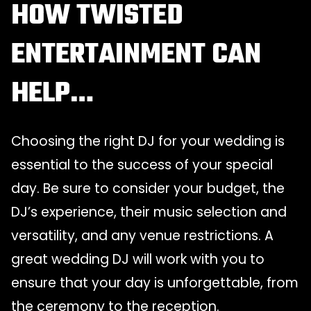
HOW TWISTED
ENTERTAINMENT CAN
HELP…
Choosing the right DJ for your wedding is
essential to the success of your special
day. Be sure to consider your budget, the
DJ’s experience, their music selection and
versatility, and any venue restrictions. A
great wedding DJ will work with you to
ensure that your day is unforgettable, from
the ceremony to the reception.