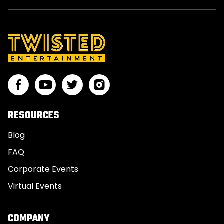
RESOURCES
Blog
FAQ
Corporate Events
Virtual Events
COMPANY