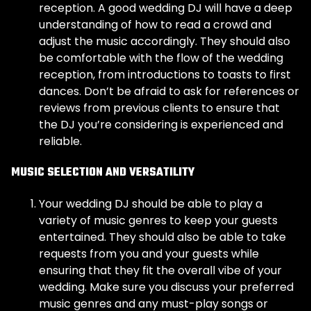
reception. A good wedding DJ will have a deep
understanding of how to read a crowd and
adjust the music accordingly. They should also
be comfortable with the flow of the wedding
reception, from introductions to toasts to first
dances. Don’t be afraid to ask for references or
reviews from previous clients to ensure that
the DJ you’re considering is experienced and
reliable.
MUSIC SELECTION AND VERSATILITY
Your wedding DJ should be able to play a
variety of music genres to keep your guests
entertained. They should also be able to take
requests from you and your guests while
ensuring that they fit the overall vibe of your
wedding. Make sure you discuss your preferred
music genres and any must-play songs or