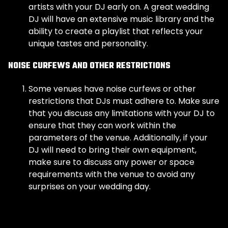
artists with your DJ early on. A great wedding
DJ will have an extensive music library and the
ability to create a playlist that reflects your
unique tastes and personality.
NOISE CURFEWS AND OTHER RESTRICTIONS
Some venues have noise curfews or other
restrictions that DJs must adhere to. Make sure
that you discuss any limitations with your DJ to
ensure that they can work within the
parameters of the venue. Additionally, if your
DJ will need to bring their own equipment,
make sure to discuss any power or space
requirements with the venue to avoid any
surprises on your wedding day.