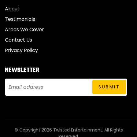
About
Testimonials
Areas We Cover
Contact Us
Privacy Policy
NEWSLETTER
© Copyright 2026 Twisted Entertainment. All Rights
Reserved.