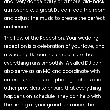
and lively dance party or a more laid-back
atmosphere, a great DJ can read the room
and adjust the music to create the perfect
ambience.
The flow of the Reception: Your wedding
reception is a celebration of your love, and
a wedding DJ can help make sure that
everything runs smoothly. A skilled DJ can
also serve as an MC and coordinate with
caterers, venue staff, photographers and
other providers to ensure that everything
happens on schedule. They can help with
the timing of your grand entrance, the