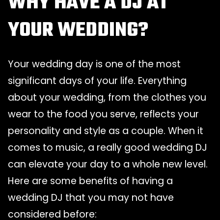
WHY HAVE A DJ AT
YOUR WEDDING?
Your wedding day is one of the most
significant days of your life. Everything
about your wedding, from the clothes you
wear to the food you serve, reflects your
personality and style as a couple. When it
comes to music, a really good wedding DJ
can elevate your day to a whole new level.
Here are some benefits of having a
wedding DJ that you may not have
considered before: