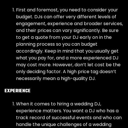
First and foremost, you need to consider your
budget. DJs can offer very different levels of
engagement, experience and broader services,
and their prices can vary significantly. Be sure
to get a quote from your DJ early on in the
planning process so you can budget
accordingly. Keep in mind that you usually get
what you pay for, and a more experienced DJ
may cost more. However, don’t let cost be the
only deciding factor. A high price tag doesn’t
necessarily mean a high-quality DJ.
EXPERIENCE
When it comes to hiring a wedding DJ,
experience matters. You want a DJ who has a
track record of successful events and who can
handle the unique challenges of a wedding