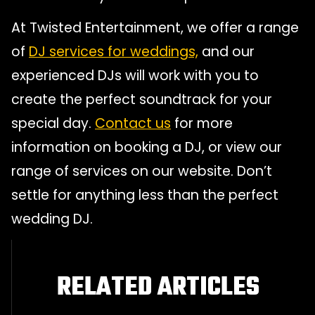
At Twisted Entertainment, we offer a range
of
DJ services for weddings,
and our
experienced DJs will work with you to
create the perfect soundtrack for your
special day.
Contact us
for more
information on booking a DJ, or view our
range of services on our website. Don’t
settle for anything less than the perfect
wedding DJ.
RELATED ARTICLES