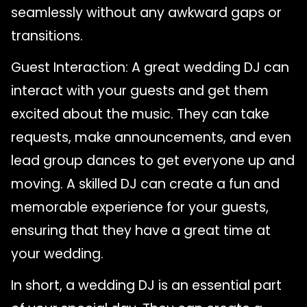
seamlessly without any awkward gaps or
transitions.
Guest Interaction: A great wedding DJ can
interact with your guests and get them
excited about the music. They can take
requests, make announcements, and even
lead group dances to get everyone up and
moving. A skilled DJ can create a fun and
memorable experience for your guests,
ensuring that they have a great time at
your wedding.
In short, a wedding DJ is an essential part