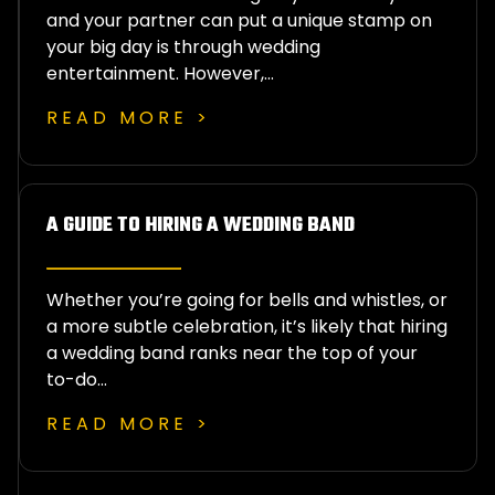
and your partner can put a unique stamp on
your big day is through wedding
entertainment. However,…
READ MORE >
A GUIDE TO HIRING A WEDDING BAND
Whether you’re going for bells and whistles, or
a more subtle celebration, it’s likely that hiring
a wedding band ranks near the top of your
to-do…
READ MORE >