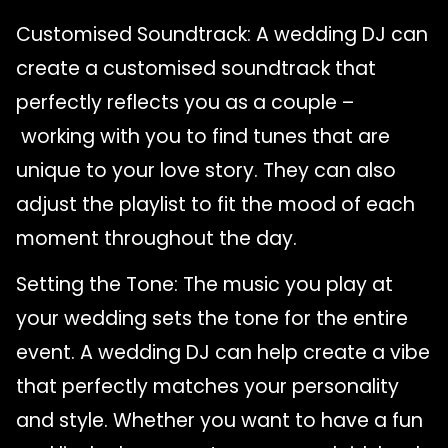
Customised Soundtrack: A wedding DJ can
create a customised soundtrack that
perfectly reflects you as a couple –
working with you to find tunes that are
unique to your love story. They can also
adjust the playlist to fit the mood of each
moment throughout the day.
Setting the Tone: The music you play at
your wedding sets the tone for the entire
event. A wedding DJ can help create a vibe
that perfectly matches your personality
and style. Whether you want to have a fun