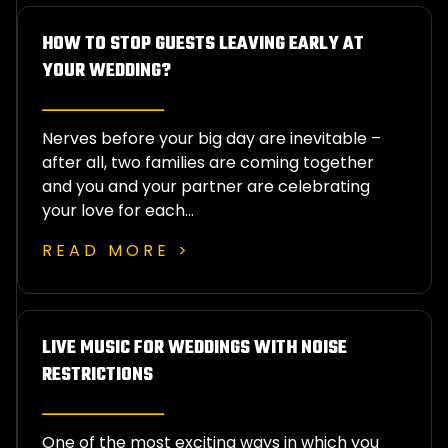
HOW TO STOP GUESTS LEAVING EARLY AT
YOUR WEDDING?
Nerves before your big day are inevitable –
after all, two families are coming together
and you and your partner are celebrating
your love for each…
READ MORE >
LIVE MUSIC FOR WEDDINGS WITH NOISE
RESTRICTIONS
One of the most exciting ways in which you