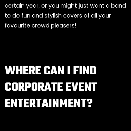
certain year, or you might just want a band
to do fun and stylish covers of all your
favourite crowd pleasers!
WHERE CAN I FIND
CORPORATE EVENT
ENTERTAINMENT?