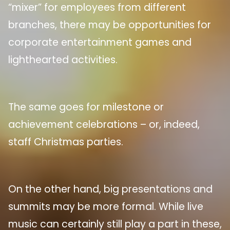
“mixer” for employees from different
branches, there may be opportunities for
corporate entertainment games and
lighthearted activities.
The same goes for milestone or
achievement celebrations – or, indeed,
staff Christmas parties.
On the other hand, big presentations and
summits may be more formal. While live
music can certainly still play a part in these,