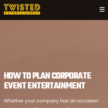
HOW TO PLAN CORPORATE
EVENT ENTERTAINMENT
Whether your company has an occasion