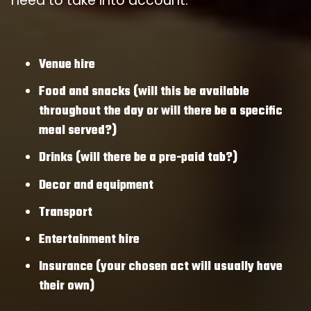
need to take into account:
Venue hire
Food and snacks (will this be available
throughout the day or will there be a specific
meal served?)
Drinks (will there be a pre-paid tab?)
Decor and equipment
Transport
Entertainment hire
Insurance (your chosen act will usually have
their own)