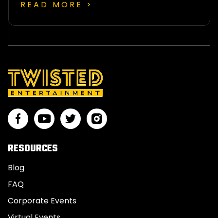
READ MORE >
RESOURCES
Blog
FAQ
Corporate Events
Virtual Events