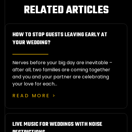
RELATED ARTICLES
HOW TO STOP GUESTS LEAVING EARLY AT
YOUR WEDDING?
Nerves before your big day are inevitable –
after all, two families are coming together
and you and your partner are celebrating
your love for each…
READ MORE >
LIVE MUSIC FOR WEDDINGS WITH NOISE