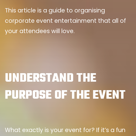
This article is a guide to organising
corporate event entertainment that all of
your attendees will love.
UNDERSTAND THE
PURPOSE OF THE EVENT
What exactly is your event for? If it’s a fun