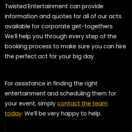
Twisted Entertainment can provide
information and quotes for all of our acts
available for corporate get-togethers.
We’ll help you through every step of the
booking process to make sure you can hire
the perfect act for your big day.
For assistance in finding the right
entertainment and scheduling them for
your event, simply
contact the team
today
. We’ll be very happy to help.