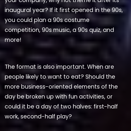
your company, why not theme it after its
inaugural year? If it first opened in the 90s,
you could plan a 90s costume
competition, 90s music, a 90s quiz, and
more!
The format is also important. When are
people likely to want to eat? Should the
more business-oriented elements of the
day be broken up with fun activities, or
could it be a day of two halves: first-half
work, second-half play?