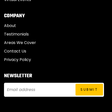
COMPANY
About
Testimonials
Areas We Cover
Contact Us
Privacy Policy
NEWSLETTER