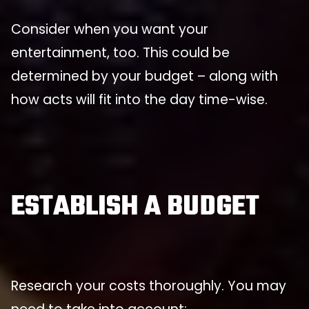
Consider when you want your
entertainment, too. This could be
determined by your budget – along with
how acts will fit into the day time-wise.
ESTABLISH A BUDGET
Research your costs thoroughly. You may