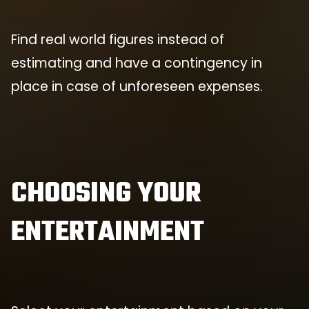
Find real world figures instead of
estimating and have a contingency in
place in case of unforeseen expenses.
CHOOSING YOUR
ENTERTAINMENT