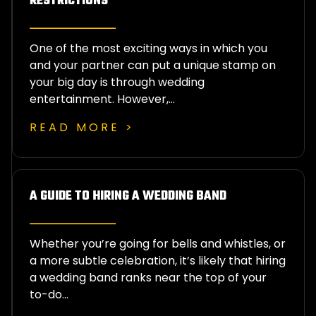
RESTRICTIONS
One of the most exciting ways in which you
and your partner can put a unique stamp on
your big day is through wedding
entertainment. However,…
READ MORE >
A GUIDE TO HIRING A WEDDING BAND
Whether you’re going for bells and whistles, or
a more subtle celebration, it’s likely that hiring
a wedding band ranks near the top of your
to-do…