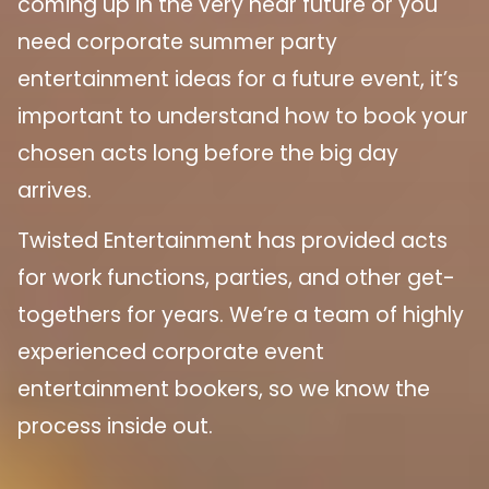
coming up in the very near future or you
need corporate summer party
entertainment ideas for a future event, it’s
important to understand how to book your
chosen acts long before the big day
arrives.
Twisted Entertainment has provided acts
for work functions, parties, and other get-
togethers for years. We’re a team of highly
experienced corporate event
entertainment bookers, so we know the
process inside out.