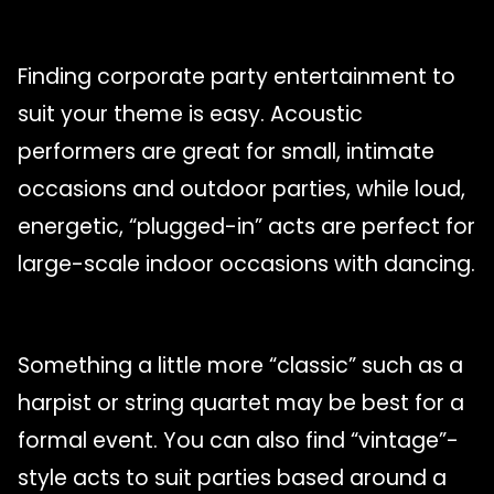
Finding corporate party entertainment to
suit your theme is easy. Acoustic
performers are great for small, intimate
occasions and outdoor parties, while loud,
energetic, “plugged-in” acts are perfect for
large-scale indoor occasions with dancing.
Something a little more “classic” such as a
harpist or string quartet may be best for a
formal event. You can also find “vintage”-
style acts to suit parties based around a