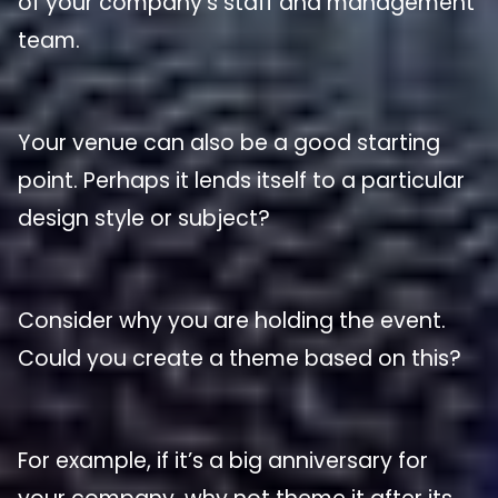
of your company’s staff and management
team.
Your venue can also be a good starting
point. Perhaps it lends itself to a particular
design style or subject?
Consider why you are holding the event.
Could you create a theme based on this?
For example, if it’s a big anniversary for