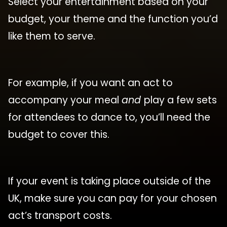
Select your entertainment based on your
budget, your theme and the function you’d
like them to serve.
For example, if you want an act to
accompany your meal
and
play a few sets
for attendees to dance to, you’ll need the
budget to cover this.
If your event is taking place outside of the
UK, make sure you can pay for your chosen
act’s transport costs.