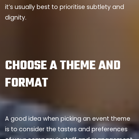
it’s usually best to prioritise subtlety and
dignity.
CHOOSE A THEME AND
FORMAT
A good idea when picking an event theme
is to consider the tastes and preferences