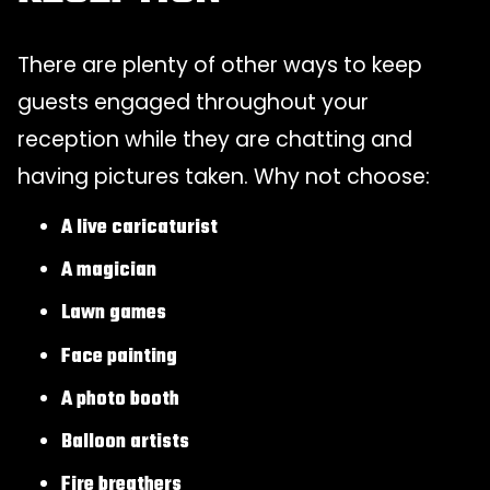
There are plenty of other ways to keep
guests engaged throughout your
reception while they are chatting and
having pictures taken. Why not choose:
A live caricaturist
A magician
Lawn games
Face painting
A photo booth
Balloon artists
Fire breathers