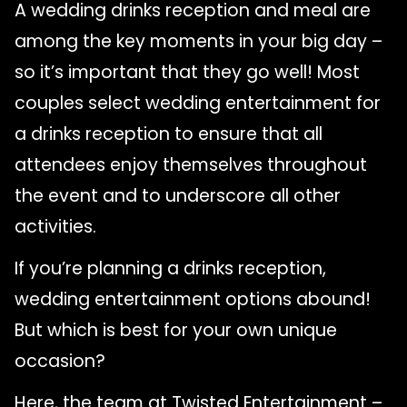
A wedding drinks reception and meal are
among the key moments in your big day –
so it’s important that they go well! Most
couples select wedding entertainment for
a drinks reception to ensure that all
attendees enjoy themselves throughout
the event and to underscore all other
activities.
If you’re planning a drinks reception,
wedding entertainment options abound!
But which is best for your own unique
occasion?
Here, the team at Twisted Entertainment –