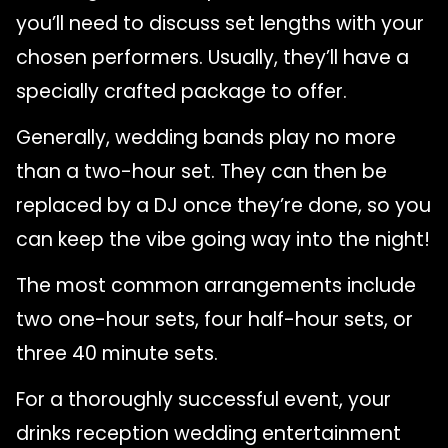
you’ll need to discuss set lengths with your
chosen performers. Usually, they’ll have a
specially crafted package to offer.
Generally, wedding bands play no more
than a two-hour set. They can then be
replaced by a DJ once they’re done, so you
can keep the vibe going way into the night!
The most common arrangements include
two one-hour sets, four half-hour sets, or
three 40 minute sets.
For a thoroughly successful event, your
drinks reception wedding entertainment