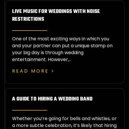
LIVE MUSIC FOR WEDDINGS WITH NOISE
RESTRICTIONS
One of the most exciting ways in which you
and your partner can put a unique stamp on
your big day is through wedding
entertainment. However,…
READ MORE >
A GUIDE TO HIRING A WEDDING BAND
Whether you’re going for bells and whistles, or
a more subtle celebration, it’s likely that hiring