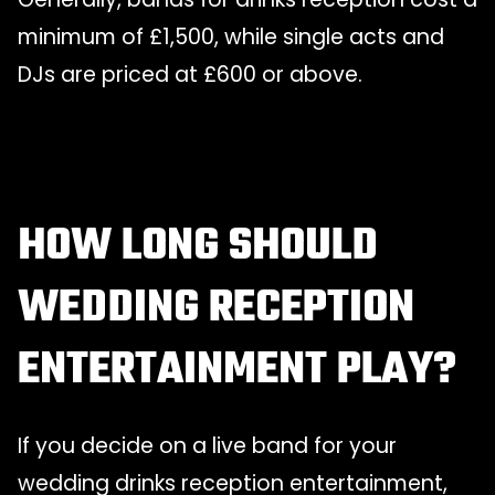
minimum of £1,500, while single acts and
DJs are priced at £600 or above.
HOW LONG SHOULD
WEDDING RECEPTION
ENTERTAINMENT PLAY?
If you decide on a live band for your
wedding drinks reception entertainment,