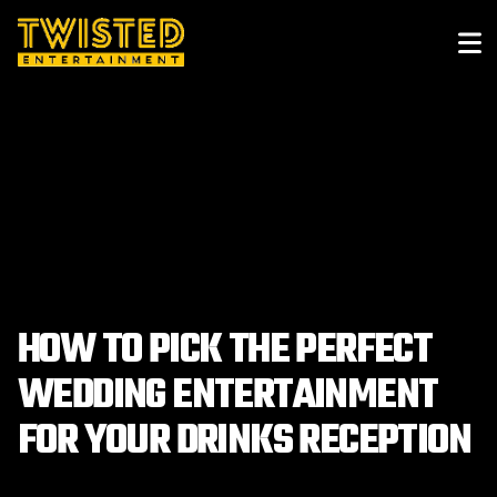
HOW TO PICK THE PERFECT
WEDDING ENTERTAINMENT
FOR YOUR DRINKS RECEPTION