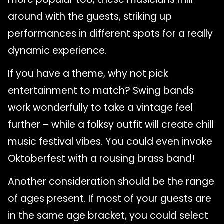
around with the guests, striking up
performances in different spots for a really
dynamic experience.
If you have a theme, why not pick
entertainment to match? Swing bands
work wonderfully to take a vintage feel
further – while a folksy outfit will create chill
music festival vibes. You could even invoke
Oktoberfest with a rousing brass band!
Another consideration should be the range
of ages present. If most of your guests are
in the same age bracket, you could select