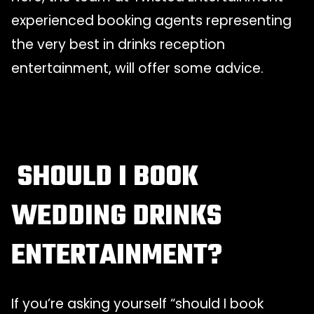
experienced booking agents representing
the very best in drinks reception
entertainment, will offer some advice.
SHOULD I BOOK
WEDDING DRINKS
ENTERTAINMENT?
If you’re asking yourself “should I book