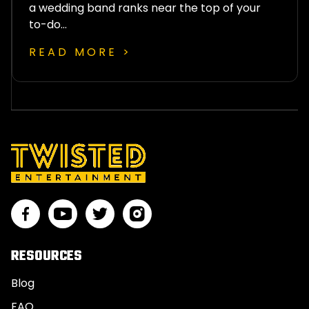
a wedding band ranks near the top of your
to-do…
READ MORE >
RESOURCES
Blog
FAQ