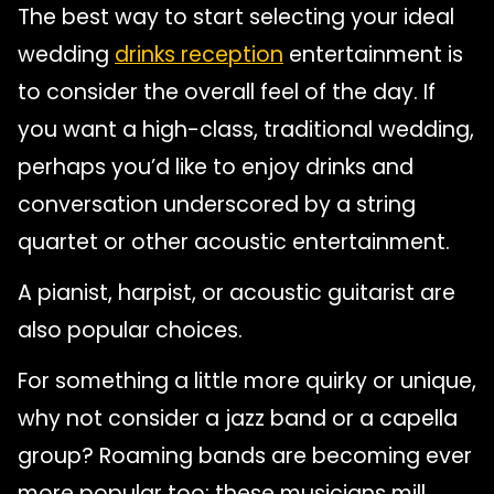
The best way to start selecting your ideal
wedding
drinks reception
entertainment is
to consider the overall feel of the day. If
you want a high-class, traditional wedding,
perhaps you’d like to enjoy drinks and
conversation underscored by a string
quartet or other acoustic entertainment.
A pianist, harpist, or acoustic guitarist are
also popular choices.
For something a little more quirky or unique,
why not consider a jazz band or a capella
group? Roaming bands are becoming ever
more popular too; these musicians mill