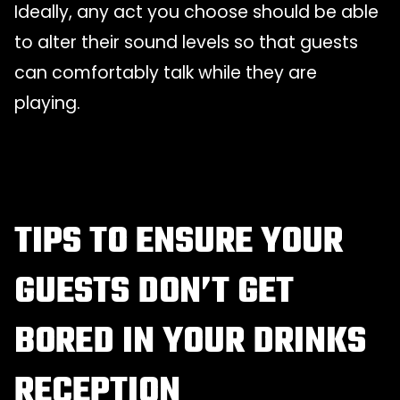
Ideally, any act you choose should be able
to alter their sound levels so that guests
can comfortably talk while they are
playing.
TIPS TO ENSURE YOUR
GUESTS DON’T GET
BORED IN YOUR DRINKS
RECEPTION