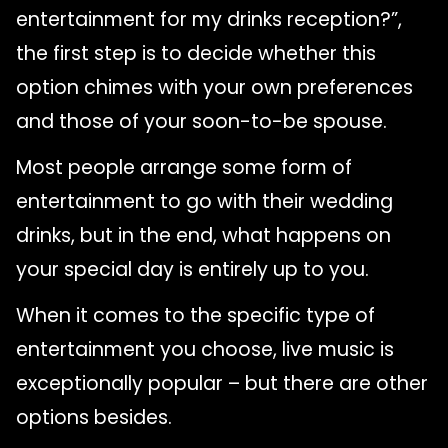
entertainment for my drinks reception?”,
the first step is to decide whether this
option chimes with your own preferences
and those of your soon-to-be spouse.
Most people arrange some form of
entertainment to go with their wedding
drinks, but in the end, what happens on
your special day is entirely up to you.
When it comes to the specific type of
entertainment you choose, live music is
exceptionally popular – but there are other
options besides.