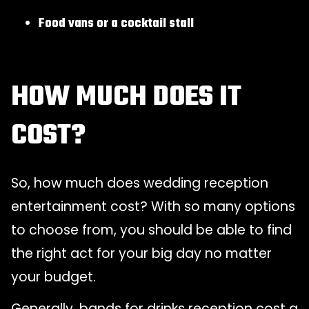
Food vans or a cocktail stall
HOW MUCH DOES IT
COST?
So, how much does wedding reception
entertainment cost? With so many options
to choose from, you should be able to find
the right act for your big day no matter
your budget.
Generally, bands for drinks reception cost a