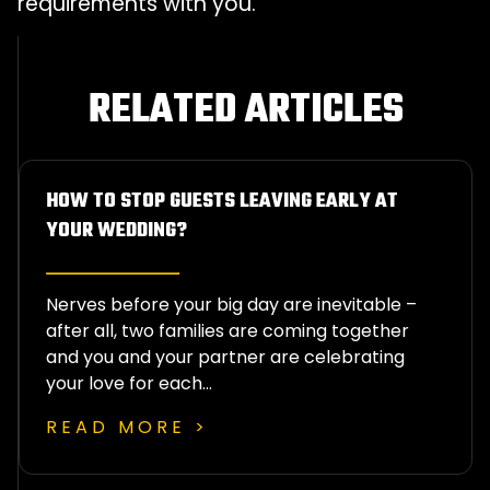
requirements with you.
RELATED ARTICLES
HOW TO STOP GUESTS LEAVING EARLY AT
YOUR WEDDING?
Nerves before your big day are inevitable –
after all, two families are coming together
and you and your partner are celebrating
your love for each…
READ MORE >