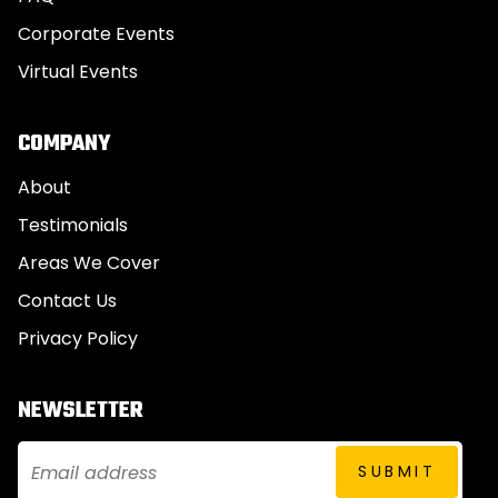
Corporate Events
Virtual Events
COMPANY
About
Testimonials
Areas We Cover
Contact Us
Privacy Policy
NEWSLETTER