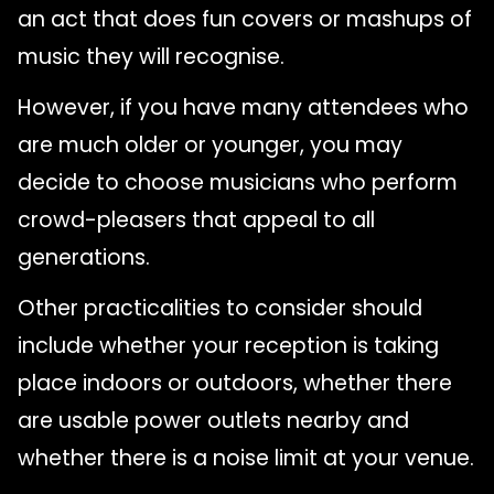
an act that does fun covers or mashups of
music they will recognise.
However, if you have many attendees who
are much older or younger, you may
decide to choose musicians who perform
crowd-pleasers that appeal to all
generations.
Other practicalities to consider should
include whether your reception is taking
place indoors or outdoors, whether there
are usable power outlets nearby and
whether there is a noise limit at your venue.