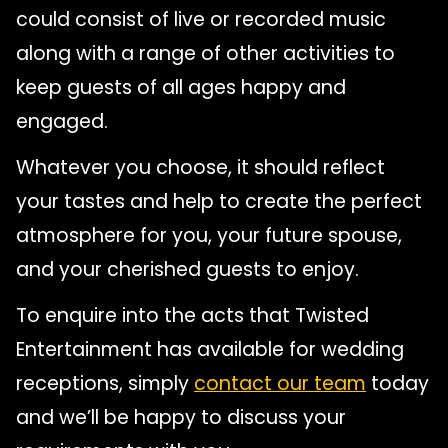
could consist of live or recorded music
along with a range of other activities to
keep guests of all ages happy and
engaged.
Whatever you choose, it should reflect
your tastes and help to create the perfect
atmosphere for you, your future spouse,
and your cherished guests to enjoy.
To enquire into the acts that Twisted
Entertainment has available for wedding
receptions, simply
contact our team
today
and we’ll be happy to discuss your