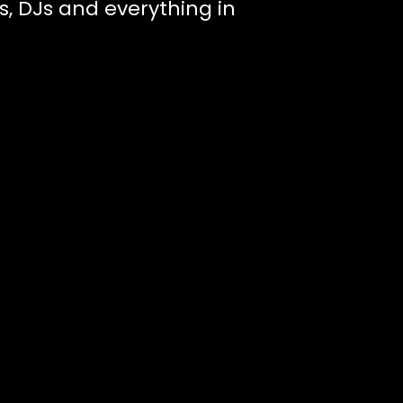
s, DJs and everything in