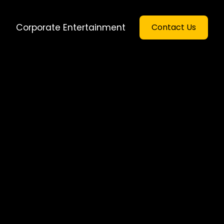
Corporate Entertainment
Contact Us