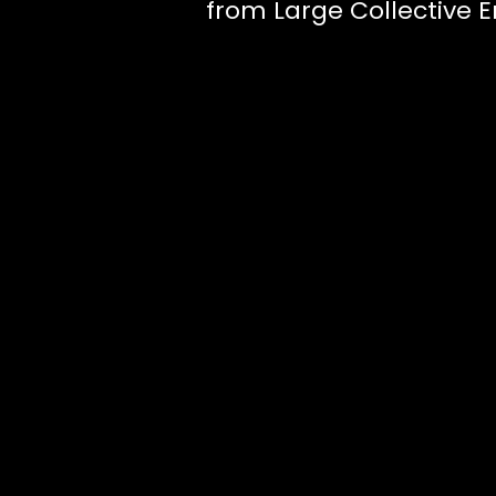
from Large Collective E