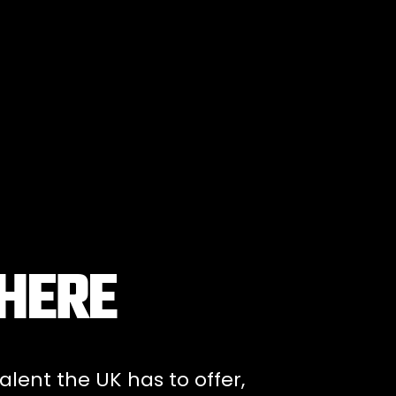
 HERE
alent the UK has to offer,