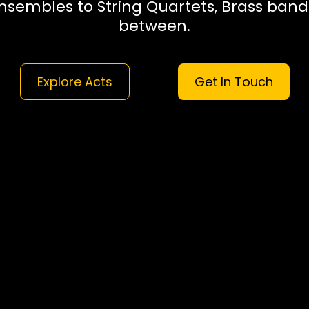
nsembles to String Quartets, Brass band
between.
Explore Acts
Get In Touch