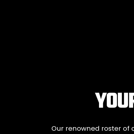
YOUR
Our renowned roster of ar