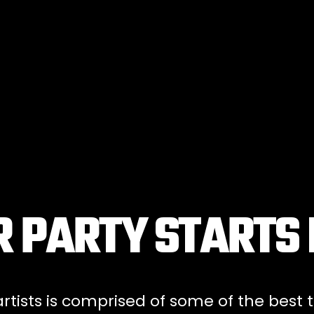
 PARTY STARTS
tists is comprised of some of the best t