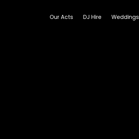
Our Acts
DJ Hire
Weddings