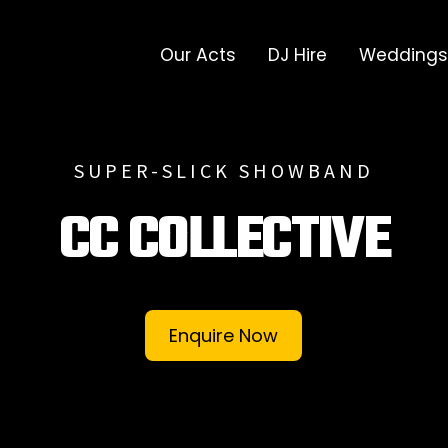
Our Acts
DJ Hire
Weddings
SUPER-SLICK SHOWBAND
CC COLLECTIVE
Enquire Now