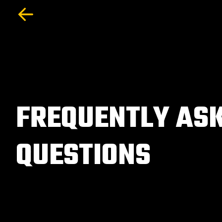
FREQUENTLY AS
QUESTIONS