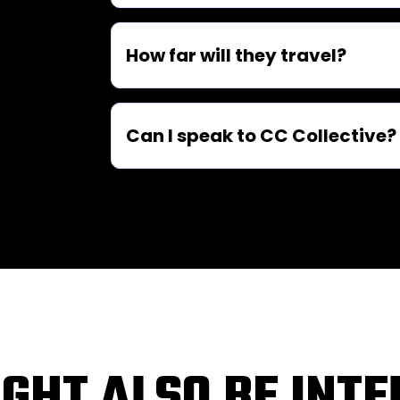
How far will they travel?
Can I speak to CC Collective?
GHT ALSO BE INT