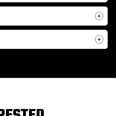
ERESTED