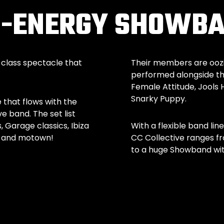
GH-ENERGY SHOWB
-class spectacle that
Their members are oozin
performed alongside the
Female Attitude, Jools 
Snarky Puppy.
 that flows with the
ve band. The set list
Garage classics, Ibiza
With a flexible band lin
ul and motown!
CC Collective ranges fr
to a huge Showband with