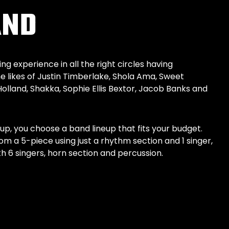
AND
g experience in all the right circles having
 likes of Justin Timberlake, Shola Ama, Sweet
Holland, Shakka, Sophie Ellis Bextor, Jacob Banks and
eup, you choose a band lineup that fits your budget.
om a 5-piece using just a rhythm section and 1 singer,
 6 singers, horn section and percussion.