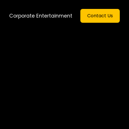
Corporate Entertainment
Contact Us