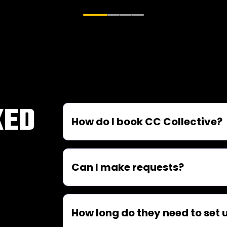
KED
How do I book CC Collective?
Can I make requests?
How long do they need to set 