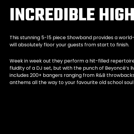
INCREDIBLE HI
This stunning 5-15 piece Showband provides a world
will absolutely floor your guests from start to finish.
Week in week out they perform a hit-filled repertoire
fluidity of a DJ set, but with the punch of Beyoncé’s li
includes 200+ bangers ranging from R&B throwbacks, 
anthems all the way to your favourite old school so