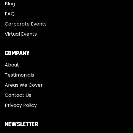
Blog
FAQ
Corporate Events
Virtual Events
COMPANY
About
Testimonials
Areas We Cover
Contact Us
Privacy Policy
NEWSLETTER