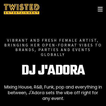
VIBRANT AND FRESH FEMALE ARTIST,
BRINGING HER OPEN-FORMAT VIBES TO
BRANDS, PARTIES AND EVENTS
GLOBALLY
DJ J'ADORA
Mixing House, R&B, Funk, pop and everything in
between, J'Adora sets the vibe off right for
any event.