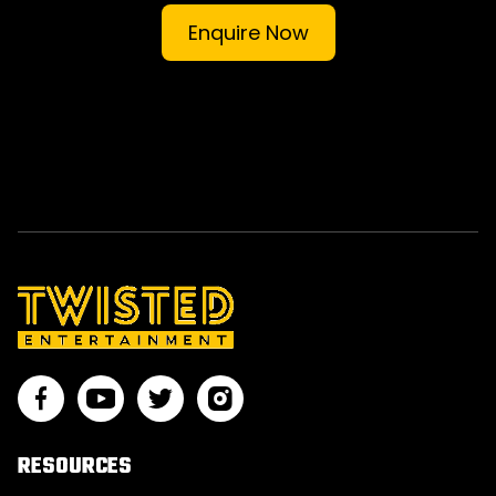
Enquire Now
RESOURCES