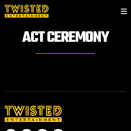
ACT
CEREMONY