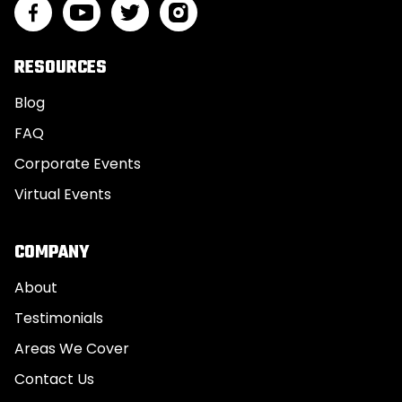
RESOURCES
Blog
FAQ
Corporate Events
Virtual Events
COMPANY
About
Testimonials
Areas We Cover
Contact Us