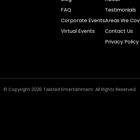
FAQ
Testimonials
Corporate Events
Areas We Cov
Virtual Events
Contact Us
Privacy Policy
© Copyright 2026 Twisted Entertainment. All Rights Reserved.