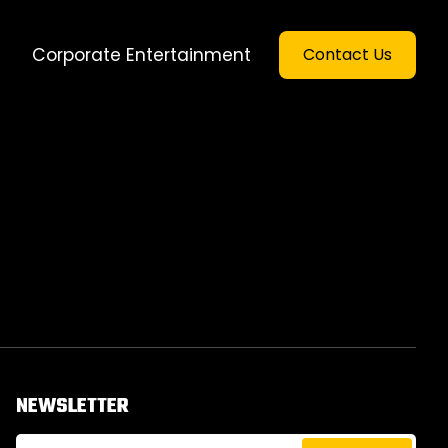
Corporate Entertainment
Contact Us
NEWSLETTER