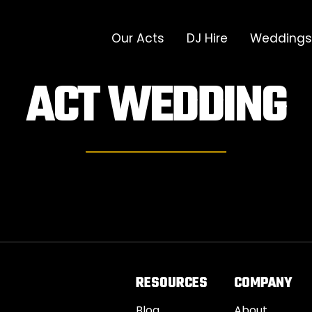
Our Acts
DJ Hire
Weddings
ACT
WEDDING
RESOURCES
COMPANY
Blog
About