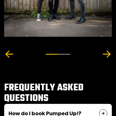
FREQUENTLY ASKED
QUESTIONS
How do I book Pumped Up!?