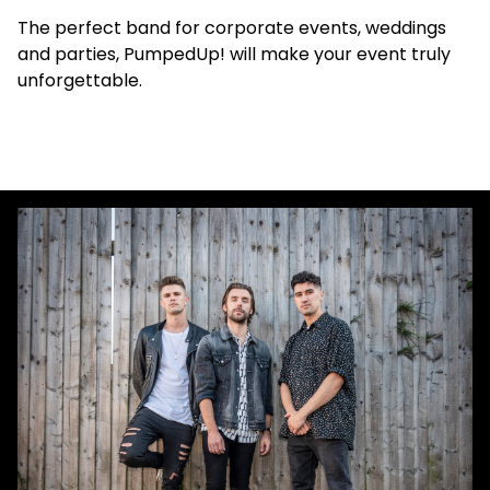
The perfect band for corporate events, weddings
and parties, PumpedUp! will make your event truly
unforgettable.