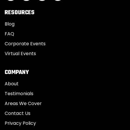
RESOURCES
Blog
FAQ
Corporate Events
Virtual Events
COMPANY
About
Testimonials
Areas We Cover
Contact Us
Privacy Policy