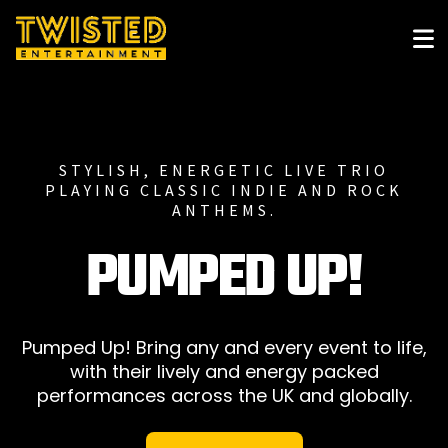
STYLISH, ENERGETIC LIVE TRIO
PLAYING CLASSIC INDIE AND ROCK
ANTHEMS.
PUMPED UP!
Pumped Up! Bring any and every event to life,
with their lively and energy packed
performances across the UK and globally.