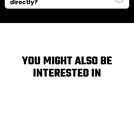
directly?
YOU MIGHT ALSO BE
INTERESTED IN