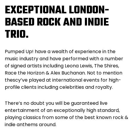
EXCEPTIONAL LONDON-
BASED ROCK AND INDIE
TRIO.
Pumped Up! have a wealth of experience in the
music industry and have performed with a number
of signed artists including Leona Lewis, The Shires,
Race the Horizon & Alex Buchanan. Not to mention
thescy’ve played at international events for high-
profile clients including celebrities and royalty.
There’s no doubt you will be guaranteed live
entertainment of an exceptionally high standard,
playing classics from some of the best known rock &
indie anthems around.