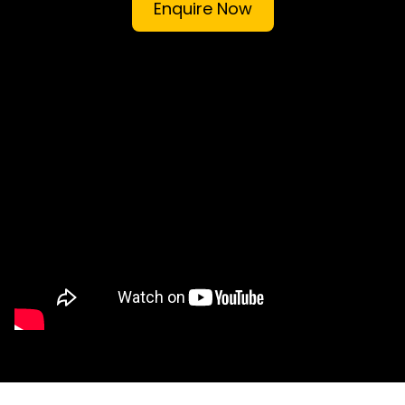
Enquire Now