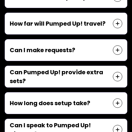
How far will Pumped Up! travel?
Can I make requests?
Can Pumped Up! provide extra
sets?
How long does setup take?
Can I speak to Pumped Up!