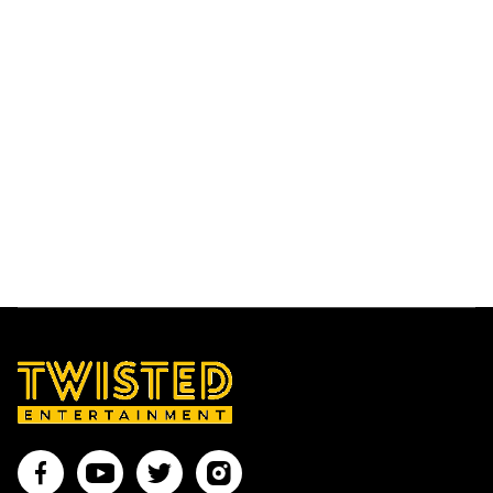
LUCIE M
With a wealth of experience performing at
weddings, corporate events and parties across
the globe, Lucie M is sure to provide you with a
dazzling live performance that won’t be easily
forgotten.
Find out more