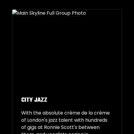
CITY JAZZ
With the absolute crème de la crème
of London's jazz talent with hundreds
of gigs at Ronnie Scott's between