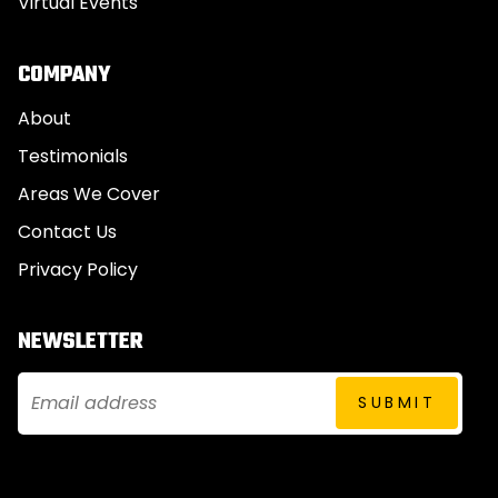
Virtual Events
COMPANY
About
Testimonials
Areas We Cover
Contact Us
Privacy Policy
NEWSLETTER