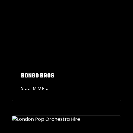
BONGO BROS
SEE MORE