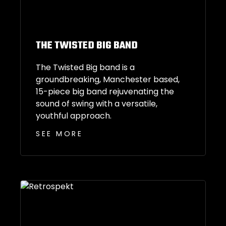
THE TWISTED BIG BAND
The Twisted Big band is a
groundbreaking, Manchester based,
15-piece big band rejuvenating the
sound of swing with a versatile,
youthful approach.
SEE MORE