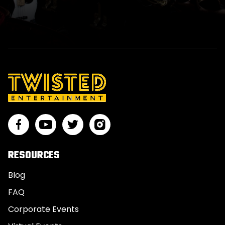
RESOURCES
Blog
FAQ
Corporate Events