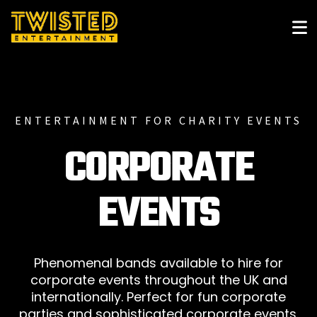
ENTERTAINMENT FOR CHARITY EVENTS
CORPORATE
EVENTS
Phenomenal bands available to hire for
corporate events throughout the UK and
internationally. Perfect for fun corporate
parties and sophisticated corporate events.