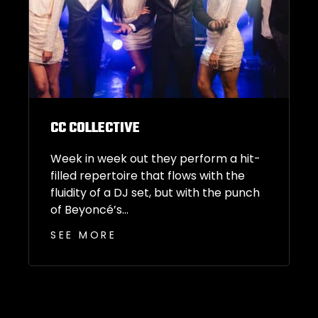
CC COLLECTIVE
Week in week out they perform a hit-
filled repertoire that flows with the
fluidity of a DJ set, but with the punch
of Beyoncé’s...
SEE MORE