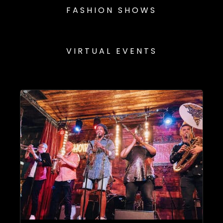
FASHION SHOWS
VIRTUAL EVENTS