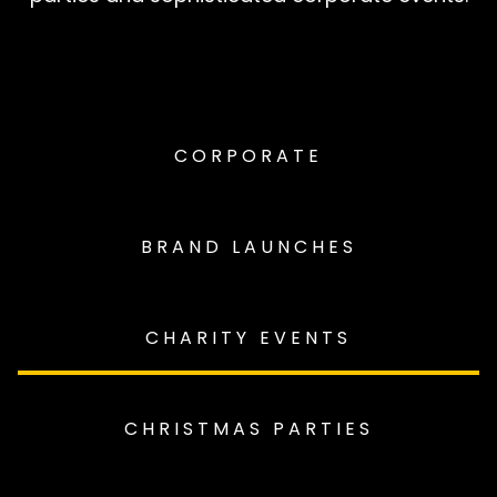
CORPORATE
BRAND LAUNCHES
CHARITY EVENTS
CHRISTMAS PARTIES