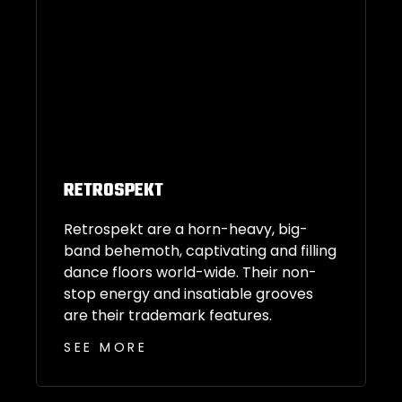
RETROSPEKT
Retrospekt are a horn-heavy, big-
band behemoth, captivating and filling
dance floors world-wide. Their non-
stop energy and insatiable grooves
are their trademark features.
SEE MORE