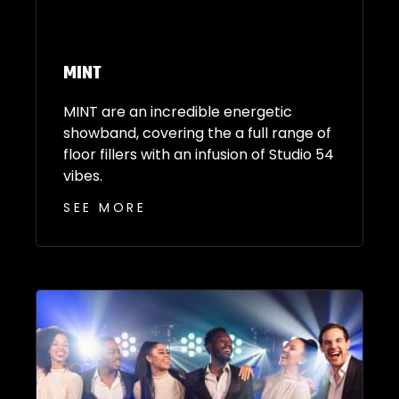
MINT
MINT are an incredible energetic
showband, covering the a full range of
floor fillers with an infusion of Studio 54
vibes.
SEE MORE