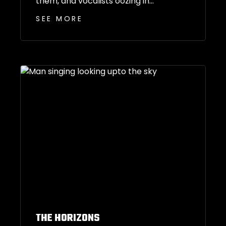
them, and vocalists oozing in...
SEE MORE
THE HORIZONS