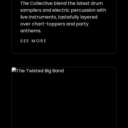
The Collective blend the latest drum
samplers and electric percussion with
live instruments, tastefully layered
over chart-toppers and party
anthems.
SEE MORE