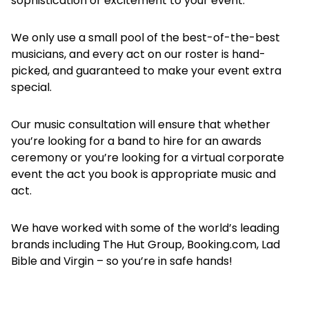
sophistication or excitement to your event.
We only use a small pool of the best-of-the-best
musicians, and every act on our roster is hand-
picked, and guaranteed to make your event extra
special.
Our music consultation will ensure that whether
you’re looking for a band to hire for an awards
ceremony or you’re looking for a virtual corporate
event the act you book is appropriate music and
act.
We have worked with some of the world’s leading
brands including The Hut Group, Booking.com, Lad
Bible and Virgin – so you’re in safe hands!