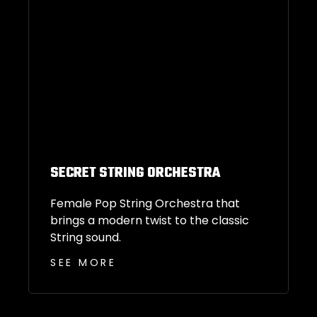
SECRET STRING ORCHESTRA
Female Pop String Orchestra that
brings a modern twist to the classic
String sound.
SEE MORE