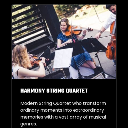
HARMONY STRING QUARTET
Modern String Quartet who transform
ordinary moments into extraordinary
memories with a vast array of musical
genres.