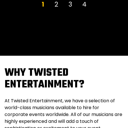
1
2
3
4
WHY TWISTED
ENTERTAINMENT?
At Twisted Entertainment, we have a selection of
world-class musicians available to hire for
corporate events worldwide. All of our musicians are
highly experienced and will add a touch of