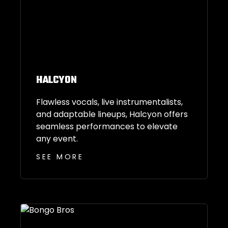
HALCYON
Flawless vocals, live instrumentalists,
and adaptable lineups, Halcyon offers
seamless performances to elevate
any event.
SEE MORE