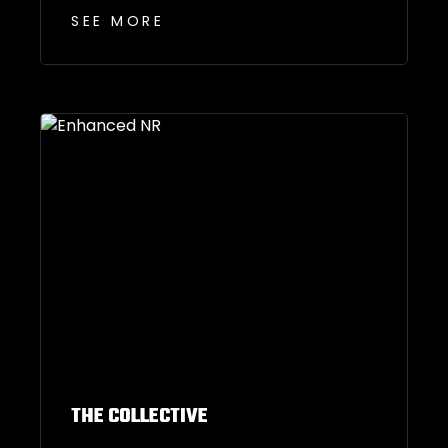
SEE MORE
THE COLLECTIVE