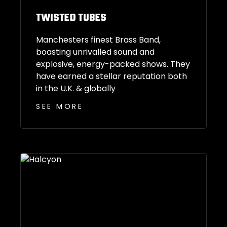
TWISTED TUBES
Manchesters finest Brass Band,
boasting unrivalled sound and
explosive, energy-packed shows. They
have earned a stellar reputation both
in the U.K. & globally
SEE MORE