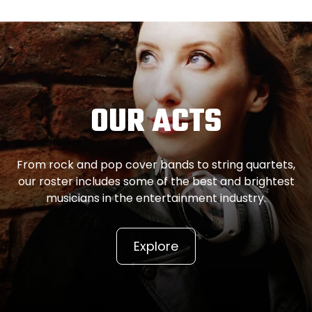
OUR ACTS
From rock and pop cover bands to string quartets,
our roster includes some of the best and brightest
musicians in the entertainment industry.
Explore