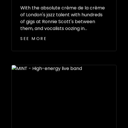
With the absolute crème de la crème
of London's jazz talent with hundreds
of gigs at Ronnie Scott's between
them, and vocalists oozing in...
SEE MORE