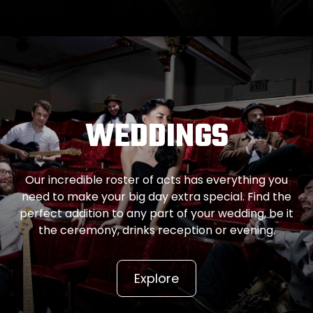
WEDDINGS
Our incredible roster of acts has everything you
need to make your big day extra special. Find the
perfect addition to any part of your wedding, be it
the ceremony, drinks reception or evening.
Explore