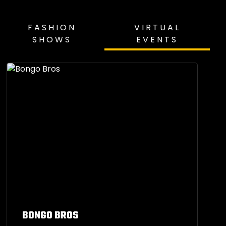
FASHION
VIRTUAL
SHOWS
EVENTS
BONGO BROS