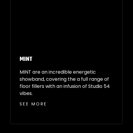
MINT
MINT are an incredible energetic
showband, covering the a full range of
floor fillers with an infusion of Studio 54
vibes.
SEE MORE