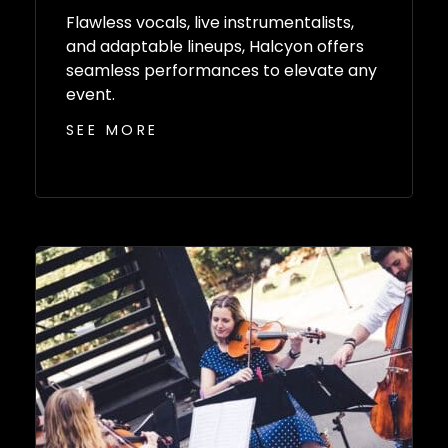
Flawless vocals, live instrumentalists,
and adaptable lineups, Halcyon offers
seamless performances to elevate any
event.
SEE MORE