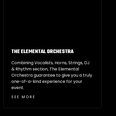
THE ELEMENTAL ORCHESTRA
Combining Vocalists, Horns, Strings, DJ
& Rhythm section, The Elemental
Orchestra guarantee to give you a truly
one-of-a-kind experience for your
event.
SEE MORE