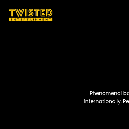
Phenomenal ban
internationally. 