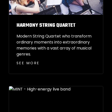
HARMONY STRING QUARTET
Modern String Quartet who transform
ordinary moments into extraordinary
memories with a vast array of musical
genres.
SEE MORE