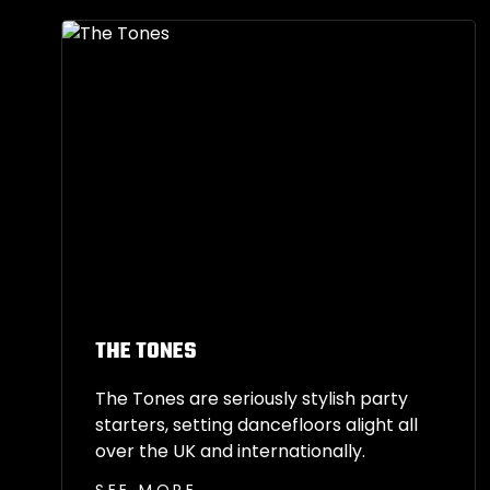
THE TONES
The Tones are seriously stylish party
starters, setting dancefloors alight all
over the UK and internationally.