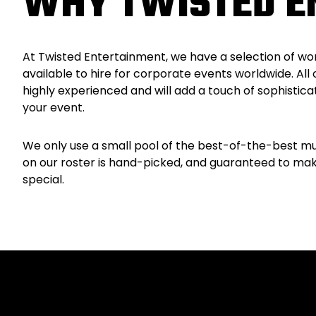
WHY TWISTED E
At Twisted Entertainment, we have a selection of wo
available to hire for corporate events worldwide. All 
highly experienced and will add a touch of sophistica
your event.
We only use a small pool of the best-of-the-best mu
on our roster is hand-picked, and guaranteed to ma
special.