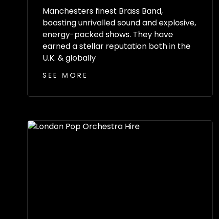
Manchesters finest Brass Band,
boasting unrivalled sound and explosive,
energy-packed shows. They have
earned a stellar reputation both in the
U.K. & globally
SEE MORE