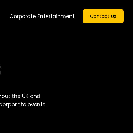
Corporate Entertainment
Contact Us
S
hout the UK and
 corporate events.