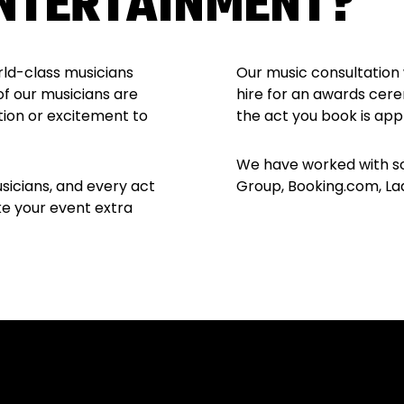
NTERTAINMENT?
rld-class musicians
Our music consultation 
of our musicians are
hire for an awards cere
tion or excitement to
the act you book is app
We have worked with so
sicians, and every act
Group, Booking.com, Lad 
ke your event extra