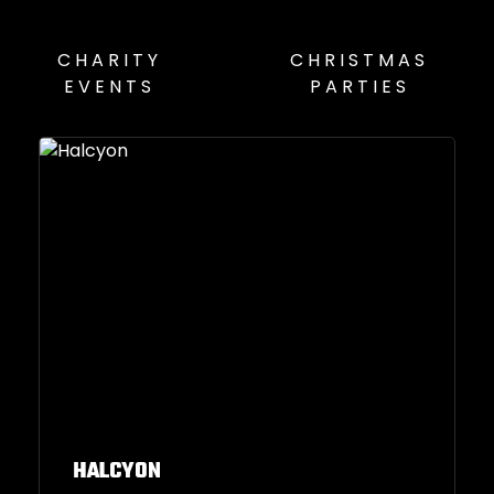
CHARITY
CHRISTMAS
EVENTS
PARTIES
HALCYON