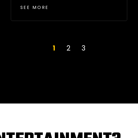
SEE MORE
1
2
3