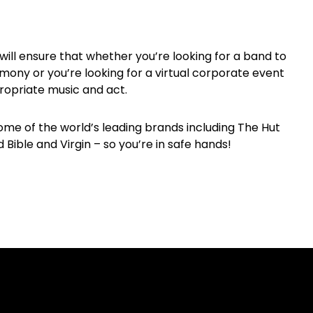
will ensure that whether you’re looking for a band to
mony or you’re looking for a virtual corporate event
ropriate music and act.
me of the world’s leading brands including The Hut
Bible and Virgin – so you’re in safe hands!