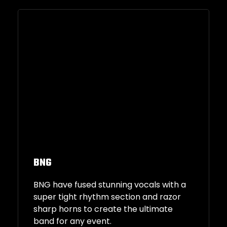
BNG
BNG have fused stunning vocals with a
super tight rhythm section and razor
sharp horns to create the ultimate
band for any event.