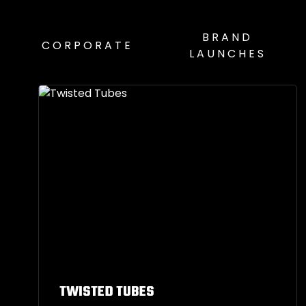
BRAND
CORPORATE
LAUNCHES
TWISTED TUBES