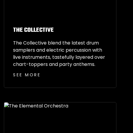
THE COLLECTIVE
The Collective blend the latest drum
samplers and electric percussion with
live instruments, tastefully layered over
chart-toppers and party anthems.
SEE MORE