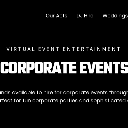
Our Acts
DJ Hire
Weddings
VIRTUAL EVENT ENTERTAINMENT
CORPORATE EVENT
ds available to hire for corporate events throug
Perfect for fun corporate parties and sophisticated