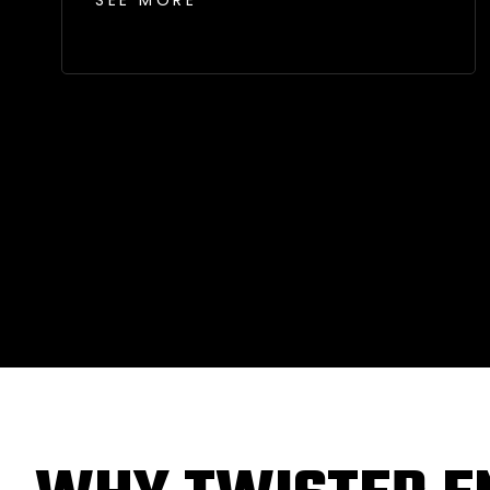
SEE MORE