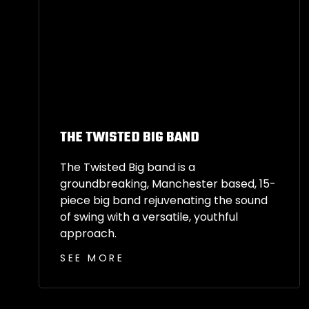
THE TWISTED BIG BAND
The Twisted Big band is a
groundbreaking, Manchester based, 15-
piece big band rejuvenating the sound
of swing with a versatile, youthful
approach.
SEE MORE