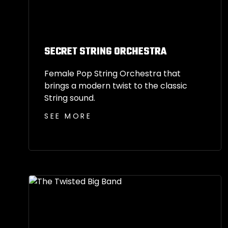
SECRET STRING ORCHESTRA
Female Pop String Orchestra that
brings a modern twist to the classic
String sound.
SEE MORE