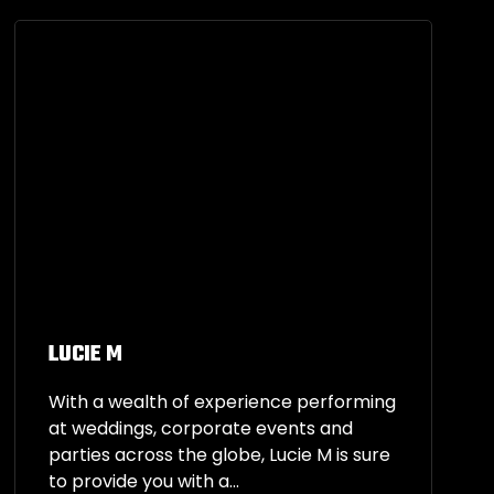
LUCIE M
With a wealth of experience performing
at weddings, corporate events and
parties across the globe, Lucie M is sure
to provide you with a...