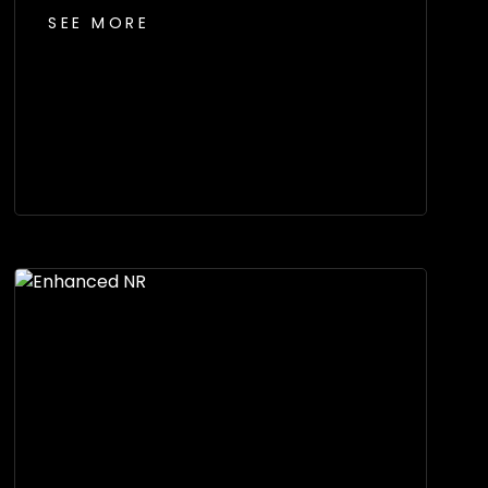
SEE MORE