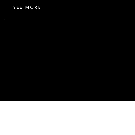
SEE MORE